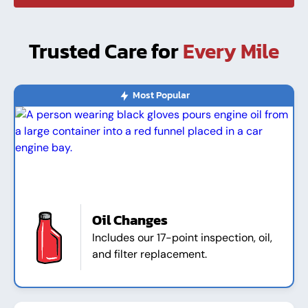
Trusted Care for
Every Mile
Most Popular
Oil Changes
Includes our 17-point inspection, oil,
and filter replacement.