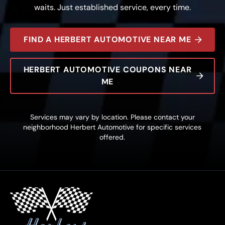
waits. Just established service, every time.
FIND A HERBERT AUTOMOTIVE NEAR ME
HERBERT AUTOMOTIVE COUPONS NEAR
ME
Services may vary by location. Please contact your
neighborhood Herbert Automotive for specific services
offered.