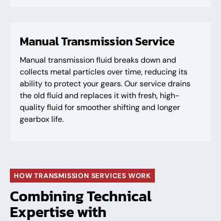
Manual Transmission Service
Manual transmission fluid breaks down and
collects metal particles over time, reducing its
ability to protect your gears. Our service drains
the old fluid and replaces it with fresh, high-
quality fluid for smoother shifting and longer
gearbox life.
HOW TRANSMISSION SERVICES WORK
Combining Technical
Expertise with