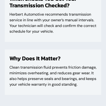
Transmission Checked?
Herbert Automotive recommends transmission
service in line with your owner’s manual intervals.
Your technician will check and confirm the correct
schedule for your vehicle.
Why Does It Matter?
Clean transmission fluid prevents friction damage,
minimizes overheating, and reduces gear wear. It
also helps preserve seals and bearings, and keeps
your vehicle warranty in good standing.