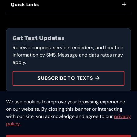
Quick Links
CORPORATE CAREERS
LOCATIONS
IN-STORE CAREERS
COUPONS
FLEET PROGRAM
Get Text Updates
SERVICES
Receive coupons, service reminders, and location
CONTACT
information by SMS. Message and data rates may
apply.
DURAMAX DOLLARS
SUBSCRIBE TO TEXTS
We use cookies to improve your browsing experience
© 2026 FullSpeed Automotive®. All rights reserved.
Privacy Policy
on our website. By closing this banner or interacting
Terms and Conditions
Financing
with our site, you acknowledge and agree to our
privacy
policy.
Part of the FullSpeed Family