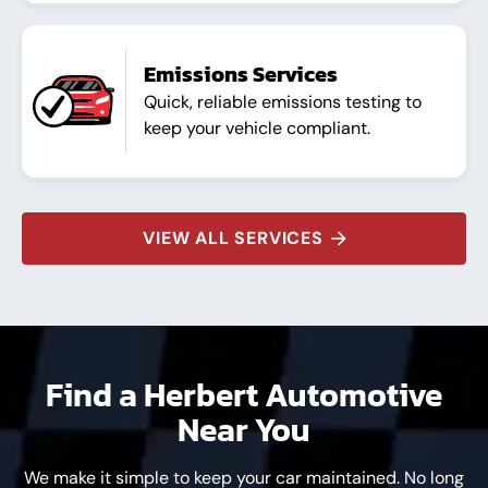
Emissions Services
Quick, reliable emissions testing to
keep your vehicle compliant.
VIEW ALL SERVICES
Find a Herbert Automotive
Near You
We make it simple to keep your car maintained. No long