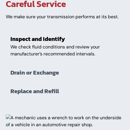
Careful Service
We make sure your transmission performs at its best.
Inspect and Identify
We check fluid conditions and review your
manufacturer’s recommended intervals.
Drain or Exchange
Replace and Refill