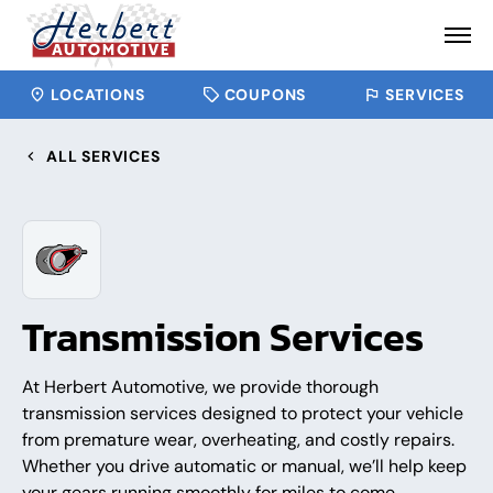
LOCATIONS
COUPONS
SERVICES
ALL SERVICES
Transmission Services
At Herbert Automotive, we provide thorough
transmission services designed to protect your vehicle
from premature wear, overheating, and costly repairs.
Whether you drive automatic or manual, we’ll help keep
your gears running smoothly for miles to come.