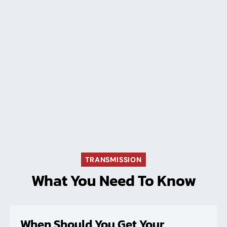
TRANSMISSION
What You Need To Know
When Should You Get Your