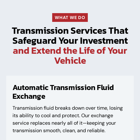
WHAT WE DO
Transmission Services That
Safeguard Your Investment
and Extend the Life of Your
Vehicle
Automatic Transmission Fluid
Exchange
Transmission fluid breaks down over time, losing
its ability to cool and protect. Our exchange
service replaces nearly all of it—keeping your
transmission smooth, clean, and reliable.