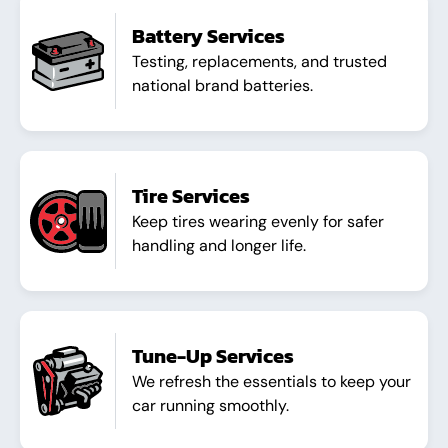
Battery Services
Testing, replacements, and trusted
national brand batteries.
Tire Services
Keep tires wearing evenly for safer
handling and longer life.
Tune-Up Services
We refresh the essentials to keep your
car running smoothly.