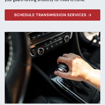
SCHEDULE TRANSMISSION SERVICES