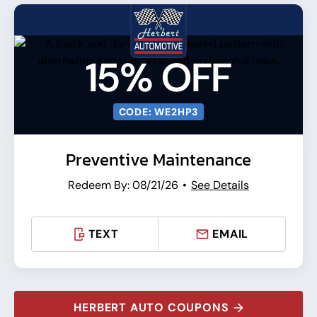
15% OFF
CODE: WE2HP3
Preventive Maintenance
Redeem By: 08/21/26
See Details
TEXT
EMAIL
HERBERT AUTO COUPONS