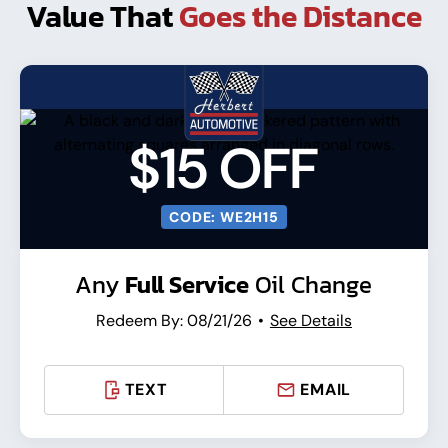
Value That
Goes the Distance
$15 OFF
CODE: WE2H15
Any
Full Service
Oil Change
Redeem By: 08/21/26
See Details
TEXT
EMAIL