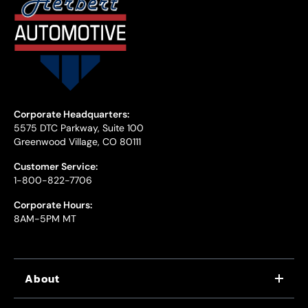
Corporate Headquarters:
5575 DTC Parkway, Suite 100
Greenwood Village, CO 80111
Customer Service:
1-800-822-7706
Corporate Hours:
8AM-5PM MT
About
WHY US